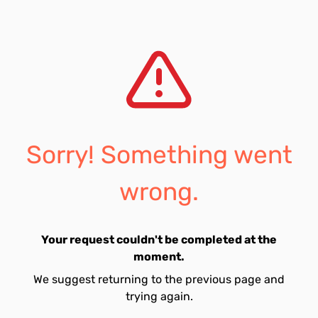
Sorry! Something went
wrong.
Your request couldn't be completed at the
moment.
We suggest returning to the previous page and
trying again.