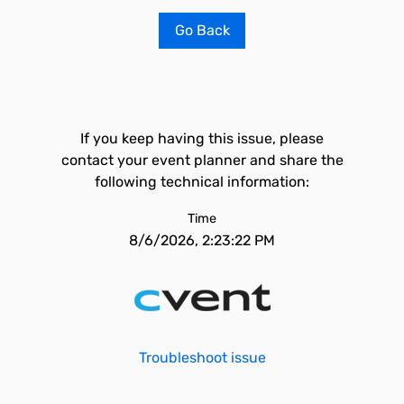
Go Back
If you keep having this issue, please
contact your event planner and share the
following technical information:
Time
8/6/2026, 2:23:22 PM
Troubleshoot issue