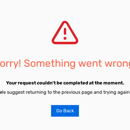
orry! Something went wron
Your request couldn't be completed at the moment.
We suggest returning to the previous page and trying again
Go Back