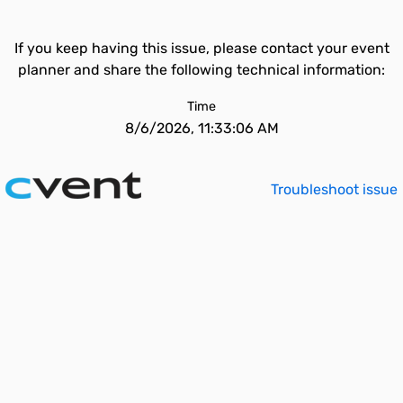
If you keep having this issue, please contact your event
planner and share the following technical information:
Time
8/6/2026, 11:33:06 AM
Troubleshoot issue