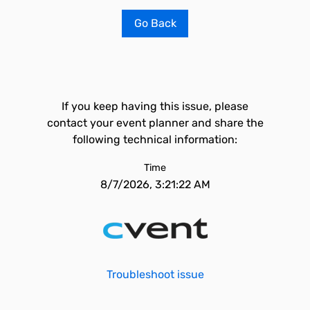
Go Back
If you keep having this issue, please
contact your event planner and share the
following technical information:
Time
8/7/2026, 3:21:22 AM
Troubleshoot issue