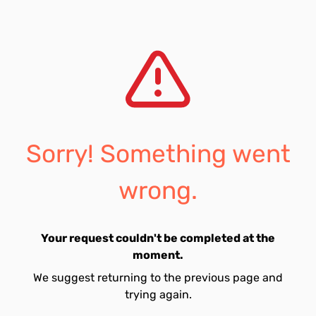
Sorry! Something went
wrong.
Your request couldn't be completed at the
moment.
We suggest returning to the previous page and
trying again.