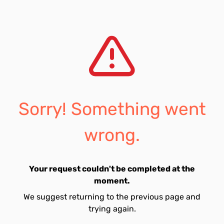
Sorry! Something went
wrong.
Your request couldn't be completed at the
moment.
We suggest returning to the previous page and
trying again.